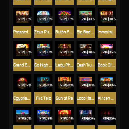
RTP
83%
RTP
80%
RTP
95%
RTP
88%
RTP
94%
Prosperity Journey
Zeus Rush Fever
Bufón Fortuna
Big Bad Wolf: Pigs of Steel
Immortal Empress
RTP
82%
RTP
90%
RTP
86%
RTP
94%
RTP
86%
Grand Express: Action Class
Go High Joker
Lady Phoenix
Cash Truck Begins
Book Of Riches Deluxe
RTP
87%
RTP
94%
RTP
94%
RTP
81%
RTP
90%
Egyptian Sun
Fire Tale
Sun of Ra
Loco Habanero
African Cats
RTP
95%
RTP
89%
RTP
84%
RTP
95%
RTP
86%