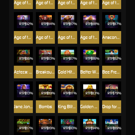
Age of the Gods Norse: Gods and Giants
Age of the Gods: Glorious Griffin
Age of the Gods: Helios™
Age of the Gods Norse: King of Asgard
Age of the Gods™ Norse: Norse Legends
RTP
92%
RTP
84%
RTP
87%
RTP
88%
RTP
87%
Age of the Gods Norse: Ways of Thunder
Age of the Gods : Ruler Of The Dead
Age of the Gods™: Wheels of Olympus
Age of the Gods™: Wonder Warriors™
Anaconda Uncoiled™
RTP
86%
RTP
83%
RTP
87%
RTP
86%
RTP
82%
Azteca: Cash Collect™
Breakout Bob™
Gold Hit™: O'Reilly's Riches
Better Wilds
Bee Frenzy
RTP
83%
RTP
89%
RTP
81%
RTP
83%
RTP
79%
Jane Jones - Book of Kings 2™ PowerPlay Jackpot
Bombs
King Blitz™
Golden Ways
Drop for Top
RTP
87%
RTP
89%
RTP
80%
RTP
94%
RTP
89%