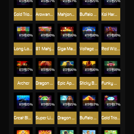
RTP
96%
RTP
97%
RTP
97%
RTP
95%
RTP
95%
Gold Trio 10000
Arowana's Luck
Mahjong Magic
Buffalo Blitz
Koi Harmony™
RTP
98%
RTP
98%
RTP
96%
RTP
98%
RTP
98%
Long Long Long
81 Mahjong Cascade™
Giga Match Mahjong
Voltage Blitz Rapid
Red Wizard: Bank It Up™
RTP
97%
RTP
95%
RTP
96%
RTP
96%
RTP
98%
Archer
Dragon Champions
Epic Ape: Blitz Cash Collect™
Sticky Bandits Thunder Rail
Funky Monkey
RTP
95%
RTP
95%
RTP
95%
RTP
97%
RTP
97%
Great Blue
Super Lion
Dragon Spark
Buffalo Blitz: Cash Collect
Gold Trio Jackpot