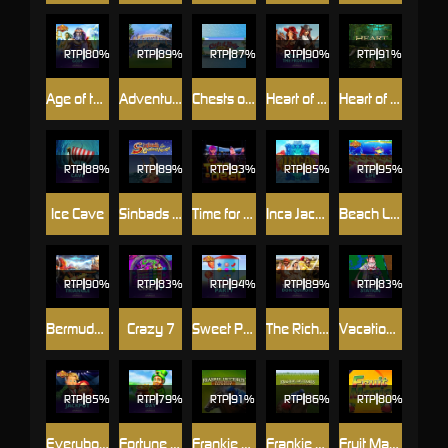
RTP
80%
RTP
89%
RTP
87%
RTP
90%
RTP
91%
Age of the Gods
Adventures in Wonderland Deluxe
Chests of Plenty
Heart of the Frontier
Heart of the Jungle
RTP
88%
RTP
89%
RTP
93%
RTP
85%
RTP
95%
Ice Cave
Sinbads Golden Voyage
Time for a Deal
Inca Jackpot
Beach Life
RTP
90%
RTP
83%
RTP
94%
RTP
89%
RTP
83%
Bermuda Triangle
Crazy 7
Sweet Party
The Riches of Don Quixote
Vacation Station
RTP
85%
RTP
79%
RTP
91%
RTP
86%
RTP
80%
Everybody's Jackpot
Fortune Day
Frankie Dettori's Magic Seven
Frankie Dettori's Magic Seven Jackpot
Fruit Mania