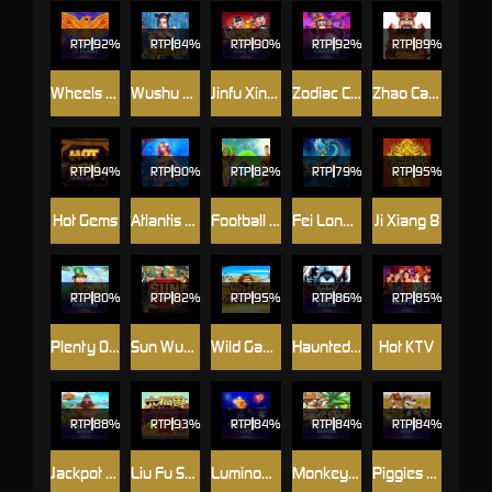
RTP
92%
RTP
84%
RTP
90%
RTP
92%
RTP
89%
Wheels of Flame™
Wushu Punch™
Jinfu Xingyun
Zodiac Charms
Zhao Cai Jin Bao 2
RTP
94%
RTP
90%
RTP
82%
RTP
79%
RTP
95%
Hot Gems
Atlantis Queen
Football Carnival
Fei Long Zai Tian
Ji Xiang 8
RTP
80%
RTP
82%
RTP
95%
RTP
86%
RTP
85%
Plenty O'Fortune
Sun Wukong
Wild Gambler
Haunted House
Hot KTV
RTP
88%
RTP
93%
RTP
84%
RTP
84%
RTP
84%
Jackpot Giant
Liu Fu Shou
Luminous Life
Monkey Mania
Piggies and the Wolf