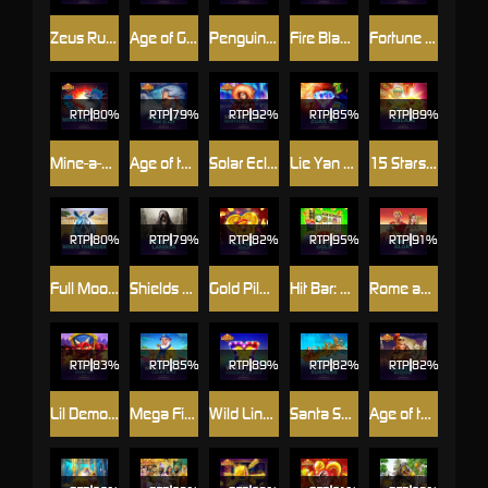
Zeus Rush Fever Deluxe
Age of Gods King of Olympus
Penguin Vacation
Fire Blaze: River Empress
Fortune Lions
RTP
80%
RTP
79%
RTP
92%
RTP
85%
RTP
89%
Mine-a-Licious
Age of the Gods: God of Storms Fire Blaze
Solar Eclipse: Northern Winds
Lie Yan Zuan Shi
15 Stars Ablaze
RTP
80%
RTP
79%
RTP
82%
RTP
95%
RTP
91%
Full Moon: White Thunder™
Shields of Lambda
Gold Pile: New Years Gold
Hit Bar: Gold™
Rome and Glory
RTP
83%
RTP
85%
RTP
89%
RTP
82%
RTP
82%
Lil Demon: Double Heat
Mega Fire Blaze: Lucky Bass
Wild LinX™ PowerPlay Jackpot
Santa Surprise
Age of the Gods : Goddess of Wisdom