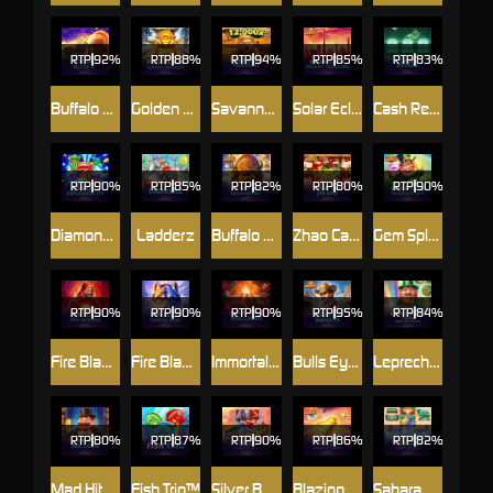
RTP
92%
RTP
88%
RTP
94%
RTP
85%
RTP
83%
Buffalo Blitz II
Golden Macaque
Savannah Fortune
Solar Eclipse: Desert Treasure
Cash Reveal - Credits
RTP
90%
RTP
85%
RTP
82%
RTP
80%
RTP
90%
Diamond Explosion 777
Ladderz
Buffalo Blitz: Mega Merge™
Zhao Cai Jing Bao Jackpot
Gem Splash: Rainbows Gift
RTP
90%
RTP
90%
RTP
90%
RTP
95%
RTP
84%
Fire Blaze™: Red Wizard
Fire Blaze™: Tundra Wolf™
Immortal Ways Volcano
Bulls Eye Bandits
Leprechaun's Luck: Mega Cash Collect™
RTP
80%
RTP
87%
RTP
90%
RTP
86%
RTP
82%
Mad Hit Mr Coin
Fish Trio™
Silver Bullet Bandit: Cash Collect™
Blazing Bells: Powerplay Jackpot
Sahara Riches MegaWays: Cash Collect™