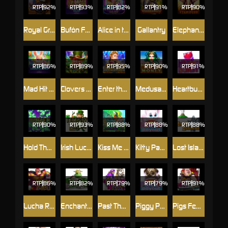
RTP
92%
RTP
93%
RTP
82%
RTP
91%
RTP
90%
Royal Griffin
Bufón Fortuna Deluxe
Alice in the Wild
Gallantry
Elephant Stampede
RTP
86%
RTP
89%
RTP
95%
RTP
90%
RTP
91%
Mad Hit Easter Eggsplosion
Clovers of Luck (Clovers of Luck Source.zip)
Enter the Vault
Medusa Money
Heartburst
RTP
90%
RTP
93%
RTP
88%
RTP
88%
RTP
88%
Hold The Safe
Irish Luck Eyecon
Kiss Me Clover
Kitty Payout
Lost Island
RTP
86%
RTP
82%
RTP
79%
RTP
79%
RTP
91%
Lucha Rumble
Enchanted Prince
Past The Post
Piggy Payout
Pigs Feast