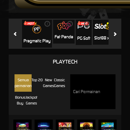
i
i
i
i
i
Facha
Fat Panda
Slot88 x PP
PG Soft
Pragmatic Play
PLAYTECH
Semua
Top 20
New
Classic
permainan
Games
Games
Bonus
Jackpot
Buy
Games