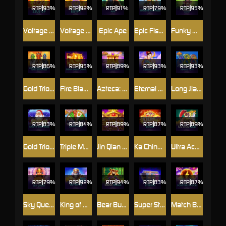
RTP
93%
RTP
92%
RTP
91%
RTP
79%
RTP
95%
Voltage Blitz Zeus Up
Voltage Blitz Egypt
Epic Ape
Epic Fish: Marlin Madness
Funky Monkey Jackpot
RTP
86%
RTP
95%
RTP
89%
RTP
93%
RTP
93%
Gold Trio: Leprechaun's Luck Race Bonanza™
Fire Blaze: Oink Oink Oink™
Azteca: Bonus Lines™ PowerPlay Jackpot
Eternal Lady
Long Jia Xiang Yun
RTP
83%
RTP
84%
RTP
89%
RTP
87%
RTP
89%
Gold Trio: Santa Surprise
Triple Money Jackpot Gold!
Jin Qian Wa
Ka Ching Boom
Ultra Ace™
RTP
79%
RTP
92%
RTP
94%
RTP
83%
RTP
87%
Sky Queen
King of Olympus™
Bear Buzz™
Super Stepper™
Match Blitz Scatter Shock