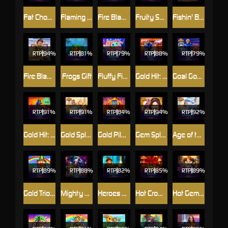
Fat Choy Choy Sun
Flaming Bars™
Fire Blaze Golden™: Buccaneer Bells
Fruity Showers™
Fishin' Bonanza™
RTP
94%
RTP
81%
RTP
79%
RTP
88%
RTP
79%
Fire Blaze™: Fire Fighter™
Frogs Gift
Fluffy Fishin'™
Gold Hit: Viva Las Robot™
Goal Goal Goal Mines
RTP
91%
RTP
91%
RTP
84%
RTP
94%
RTP
92%
Gold Hit: Shrine of Anubis™
Gold Splash: Toots Froots™
Gold Pile™: Orangutan!
Gem Splash™: Kings Court™
Age of the Gods™ God of Storms 2™
RTP
89%
RTP
88%
RTP
82%
RTP
85%
RTP
89%
Gold Trio: Leprechaun's Luck BF
Mighty Hat: Lamp of Gold™ L 95
Heroes Arrow
Hot Crown Deluxe™
Hot Gems™ Xtreme