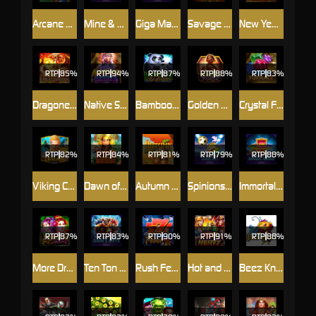
Arcane Beauties
Mine & Melt
Giga Match Bunny
Savage Lion
New Year Happines
RTP
85%
RTP
94%
RTP
87%
RTP
88%
RTP
83%
Dragoness
Native Spirit
Bamboo Fortune
Golden Forge
Crystal Furnace
RTP
82%
RTP
84%
RTP
81%
RTP
79%
RTP
88%
Viking Crusade
Dawn of the Incas
Autumn Gold
Spinions Game Day
Immortal Ways Magic Gems
RTP
87%
RTP
83%
RTP
90%
RTP
91%
RTP
88%
More Dragon Ladies
Ten Ton Ways Odin's Gifts
Rush Fever 7s
Hot and Heavy
Beez Kneez