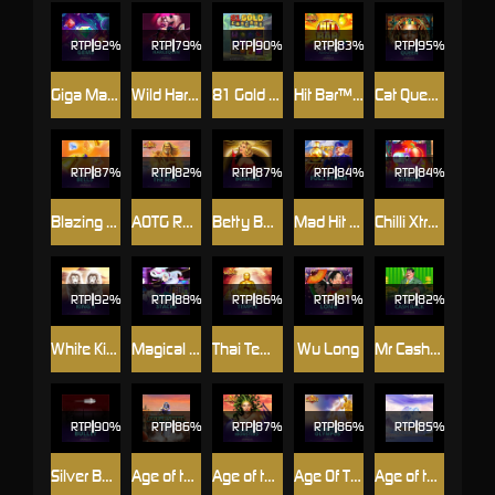
RTP
92%
RTP
79%
RTP
90%
RTP
83%
RTP
95%
Giga Match Gems
Wild Harlequin
81 Gold Cascade
Hit Bar™ PowerPlay Jackpot
Cat Queen
RTP
87%
RTP
82%
RTP
87%
RTP
84%
RTP
84%
Blazing Bells
AOTG Ruler of the Seas
Betty Bonkers
Mad Hit Full Steam
Chilli Xtreme™
RTP
92%
RTP
88%
RTP
86%
RTP
81%
RTP
82%
White King 2
Magical Stacks
Thai Temple
Wu Long
Mr Cashback
RTP
90%
RTP
86%
RTP
87%
RTP
86%
RTP
85%
Silver Bullet
Age of the Gods: God of Storms
Age of the Gods : Medusa & Monsters
Age Of The Gods: Rulers of Olympus
Age of the Gods : Ruler of the Sky