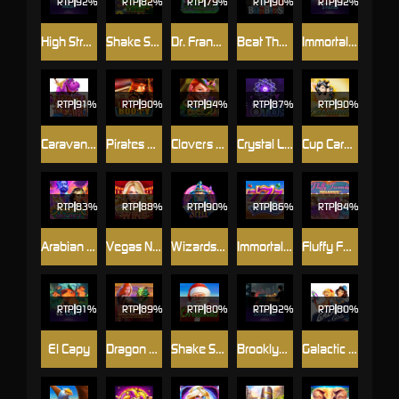
RTP
92%
RTP
82%
RTP
79%
RTP
90%
RTP
92%
High Street Heist
Shake Shake Money Tree
Dr. Frankenstein
Beat The Bobbies
Immortal Ways 3 Fates
RTP
91%
RTP
90%
RTP
94%
RTP
87%
RTP
90%
Caravan To Cairo
Pirates Booty
Clovers of Luck 2
Crystal Lotus
Cup Carnaval
RTP
83%
RTP
88%
RTP
90%
RTP
86%
RTP
84%
Arabian Secret
Vegas No Limit Wins
Wizards Spell
Immortal Ways Diamonds
Fluffy Favourites Megaways
RTP
91%
RTP
89%
RTP
80%
RTP
92%
RTP
80%
El Capy
Dragon Prophecy
Shake Shake Christmas
Brooklyn Bootleggers
Galactic Girls