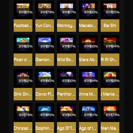
RTP
85%
RTP
79%
RTP
87%
RTP
90%
RTP
95%
Football! Cash Collect™
Yun Cong Long
Monkey and Rat
Macabra Linx
Bai Shi
RTP
85%
RTP
81%
RTP
81%
RTP
80%
RTP
84%
Pearl o' Plinko - Mermaid Cove
Diamond Explosion 7s
Wild Beans
Stars Ablaze
Ri Ri Sheng Cai
RTP
92%
RTP
90%
RTP
90%
RTP
84%
RTP
88%
Oink Oink Oink: Astrosnouts™
Clover Flip
Panther Moon
Jinns Moon
J Mania Triple Jam
RTP
79%
RTP
85%
RTP
90%
RTP
81%
RTP
79%
Chinese Kitchen
Dolphin Reef
Age Of The Gods: Apollo Power
Age of the Gods™: King of Olympus Megaways™
Nian Nian You Yu