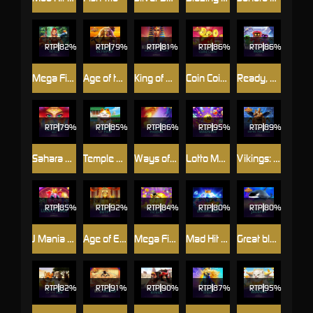
RTP
82%
RTP
79%
RTP
81%
RTP
86%
RTP
86%
Mega Fire Blaze: Legacy of the Tiger
Age of the Gods : Prince of Olympus
King of Giza: Mega Cash Collect & Link
Coin Coin Coin CNY
Ready, Steady, Robo™
RTP
79%
RTP
85%
RTP
86%
RTP
95%
RTP
89%
Sahara Riches: Cash Collect Max
Temple of paw
Ways of the Phoenix
Lotto Madness
Vikings: Empire Treasures
RTP
85%
RTP
92%
RTP
84%
RTP
80%
RTP
80%
J Mania Lucky Pyggs
Age of Egypt
Mega Fire Blaze: Piggies and the Bank
Mad Hit Diamonds
Great blue Jackpot
RTP
82%
RTP
91%
RTP
90%
RTP
87%
RTP
95%