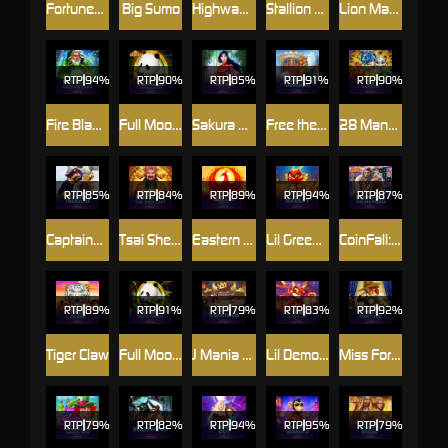
Fortunes of the Fox
Big Sumo
Highway Kings
Stallion Strike
Lion Mania™
RTP
94%
RTP
90%
RTP
85%
RTP
91%
RTP
90%
Fire Blaze: Green Wizard™
Full Moon: White Panda PowerPlay Jackpot
Sakura Fortune Epic Bloom
Free the Dragon
28 Mansions
RTP
85%
RTP
84%
RTP
89%
RTP
94%
RTP
87%
Captains Treasure
Tsai Shen's Gift
Eastern Emeralds Megaways
Lil Greedy™
CoinFall: The Big Freeze™
RTP
89%
RTP
91%
RTP
79%
RTP
83%
RTP
92%
Tiger Claw
Full Moon: White Panda™
J Mania 3 Buffalo
Lil Demon: Blazing Lava
Miss Fortune
RTP
79%
RTP
82%
RTP
94%
RTP
95%
RTP
79%