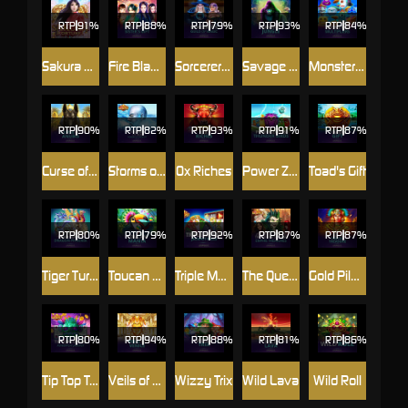
RTP
91%
RTP
88%
RTP
79%
RTP
93%
RTP
84%
Sakura Fortune™ powered by Rarestone™
Fire Blaze: Sisters Gift
Sorcerer's Guild of Magic
Savage Jungle
Monster Multipliers™
RTP
90%
RTP
82%
RTP
93%
RTP
91%
RTP
87%
Curse of Anubis
Storms of Ice™ PowerPlay Jackpot
Ox Riches
Power Zones™: Thunder Birds
Toad's Gift
RTP
80%
RTP
79%
RTP
92%
RTP
87%
RTP
87%
Tiger Turtle Dragon Phoenix
Toucan Mania
Triple Money Jackpot Bells
The Queen's Curse: Empire Treasures™
Gold Pile™: Toltec Treasure
RTP
80%
RTP
94%
RTP
88%
RTP
81%
RTP
86%
Tip Top Totems™ Powerplay Jackpot
Veils of Venice
Wizzy Trix
Wild Lava
Wild Roll