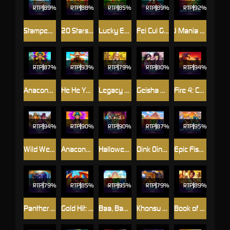
RTP
89%
RTP
88%
RTP
85%
RTP
89%
RTP
92%
Stampede Rush Trident
20 Stars Ablaze
Lucky Emeralds
Fei Cui Gong Zhu
J Mania Goal Nations
RTP
87%
RTP
93%
RTP
79%
RTP
80%
RTP
94%
Anaconda Wild
He He Yang
Legacy of the Wild 2
Geisha Story
Fire 4: Cash Collect Quattro™
RTP
94%
RTP
90%
RTP
90%
RTP
87%
RTP
95%
Wild West Wilds
Anaconda Wild II
Halloween Fortune 2
Oink Oink Oink: Pharaohs
Epic Fish:Net of Fortune
RTP
79%
RTP
85%
RTP
95%
RTP
79%
RTP
89%
Panther Pays™ PowerPlay Jackpot
Gold Hit: Dragon Bonanza
Baa, Baa, Baa
Khonsu God of Moon™ PowerPlay Jackpot
Book of Kings