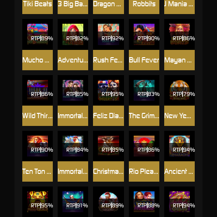
Tiki Beats
3 Big Barrels Elfin' Rich
Dragon 8s 25x
Robbits
J Mania Hot Asses
RTP
89%
RTP
82%
RTP
92%
RTP
90%
RTP
86%
Mucho Loco Habanero
Adventures of Li'l Red
Rush Fever Soda Pop
Bull Fever
Mayan Blaze
RTP
86%
RTP
85%
RTP
95%
RTP
83%
RTP
79%
Wild Thirst
Immortal Ways Heart to Heart
Feliz Dia De Los Muertos
The Grim Reaper
New Year Rising
RTP
90%
RTP
84%
RTP
85%
RTP
86%
RTP
94%
Ten Ton Ways Stampede
Immortal Ways Gallina Harvest
Christmas Fortune
Rio Pleasures
Ancient Pharaoh
RTP
95%
RTP
91%
RTP
89%
RTP
88%
RTP
94%