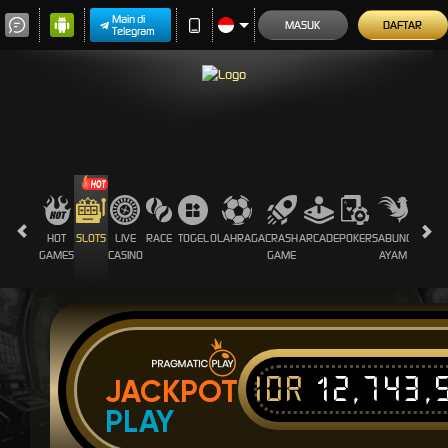
Main di
MASUK
DAFTAR
Telegram
HOT
SLOTS
LIVE
RACE
TOGEL
OLAHRAGA
CRASH
ARCADE
POKER
SABUNG
PROMO
GAMES
CASINO
GAME
AYAM
IDR
12,743,
JACKPOT
PLAY