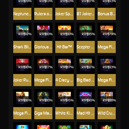
RTP
89%
RTP
83%
RTP
93%
RTP
81%
RTP
93%
Neptunes Kingdom
Rulers of the World: Empire Treasures™
Joker Spin & Roll
81 Joker Hot Reels
Bonus Bears
RTP
92%
RTP
80%
RTP
90%
RTP
95%
RTP
79%
Shark Blitz™
Glorious Guardians
Hit Bar™
Scepter of Anubis
Mega Fire Blaze: Emperor of Rome™
RTP
90%
RTP
87%
RTP
87%
RTP
91%
RTP
93%
Joker Rush™
Mega Fire Blaze™: Big Circus!
4 Crazy Cluckers™ PowerPlay Jackpot
Big Bad Wolf: Cash Collect & Link™
Mega Fire Blaze™: Khonsu God of Moon™
RTP
86%
RTP
80%
RTP
95%
RTP
90%
RTP
88%
Mega Fire Blaze: The Khan™
Giga Match Egypt
White King
Mad Hit Diamonds Deluxe
Wild Crusade: Empire Treasures