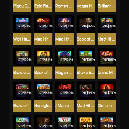
Piggy Gold
Epic Fish: Winter Catch
Roman Legend
Vegas Hotties
Brilliant Gems
RTP
91%
RTP
95%
RTP
88%
RTP
92%
RTP
81%
Wolf Haven
Mad Hit Devil
Mad Hit Ho Ho Hot Pudding
Book of Duat
Mad Hit Gorillatron
RTP
92%
RTP
81%
RTP
91%
RTP
95%
RTP
86%
Brawlers Brew
Book of 8 Riches
Mayan Cache
Shake Shake Leprechaun
Grand Mariachi
RTP
83%
RTP
88%
RTP
80%
RTP
94%
RTP
79%
Brawler's Bar Cash Collect
Honeylock's Pots
J Mania Maniac
Mad Hit Slippery Soap
Gloria Invicta
RTP
95%
RTP
84%
RTP
93%
RTP
85%
RTP
89%