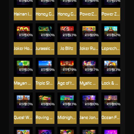
RTP
80%
RTP
91%
RTP
85%
RTP
84%
RTP
95%
Hainan Ice
Honey Gems™
Honey Gems:tm: PowerPlay Jackpot
PowerZones: Legend of Hydra
Power Zones™: Ishtar
RTP
90%
RTP
80%
RTP
93%
RTP
89%
RTP
92%
Joker Hot Reels
Jurassic Island II
Jo Blitz
Joker Rush™ PowerPlay Jackpot
Leprechaun's Luck: Cash Collect: Megaways
RTP
93%
RTP
89%
RTP
79%
RTP
87%
RTP
83%
Mayan Blocks™
Triple Stop: Mermaids Find™
Age of the Gods™: Maze Keeper
Mystic Mines
Lock & Hit: Red Knight™
RTP
83%
RTP
86%
RTP
83%
RTP
80%
RTP
86%
Quest West
Roving Clover
Midnight Wild
Jane Jones Book of Kings 2™
Ocean Frenzy