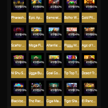
RTP
85%
RTP
88%
RTP
90%
RTP
84%
RTP
85%
Pharaoh's Secrets
Epic Ape II™ Jackpot Blitz™
Esmeralda
Better Wilds™ PowerPlay Jackpot
Gold Pile: Tigers Pride
RTP
84%
RTP
79%
RTP
82%
RTP
94%
RTP
86%
Scatter Monsters
Mega Fire Blaze™: Wild Pistolero™
Atlantis: Cash Collect
Piggy Mania
Age of the Gods Norse: Book of Dwarves
RTP
88%
RTP
94%
RTP
93%
RTP
79%
RTP
92%
Ni Shu Shen Me
Ugga Bugga
Goal Goal Goal: Cash Collect™
Tip Top Totems
Desert Treasure
RTP
79%
RTP
92%
RTP
85%
RTP
83%
RTP
82%
Blackbeard's Hoard Cash Sacks
The Racaroon
Giga Match Moolah
Tiger Stacks
El Ranchero Cash Collect Diamond Path