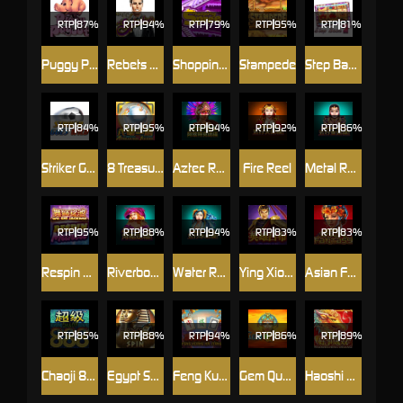
RTP
87%
RTP
94%
RTP
79%
RTP
95%
RTP
81%
Puggy Payout
Rebets Splendour
Shopping Spree
Stampede
Step Back 7s
RTP
84%
RTP
95%
RTP
94%
RTP
92%
RTP
86%
Striker Goes Wild
8 Treasures 1 Queen
Aztec Reel
Fire Reel
Metal Reel
RTP
95%
RTP
88%
RTP
94%
RTP
83%
RTP
83%
Respin Mania Wu Shi Jackpot
Riverboat Reel
Water Reel
Ying Xiong Lu Bu
Asian Fantasy
RTP
85%
RTP
88%
RTP
94%
RTP
86%
RTP
89%
Chaoji 888
Egypt Spin
Feng Kuang Ma Jiang
Gem Queen
Haoshi Cheng Shuang