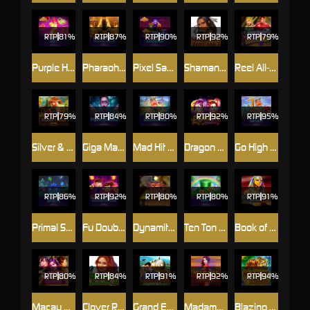
RTP
81%
RTP
87%
RTP
90%
RTP
92%
RTP
79%
Purple Hot
Pharaoh’s Treasure Deluxe
Pixel Samurai
Shamans Dream 2
Reel All-Stars
RTP
79%
RTP
84%
RTP
80%
RTP
92%
RTP
95%
Silver & Gold Mine
Giga Match Phantasmal
Mad Hit Savannah
Dragon Ladies
Go High Safari
RTP
86%
RTP
92%
RTP
80%
RTP
80%
RTP
91%
Primal Spirits
Fu Double Luck Diamond Explosion
Dynamite Digger Eureka
Ten Ton Ways Luck
Book of Riches Deluxe Chapter 2
RTP
80%
RTP
84%
RTP
91%
RTP
92%
RTP
94%
Macau Beauties
Clover Rollover 2
Grand Express: Diamond Class
Madame Luck
Blazing Tiger