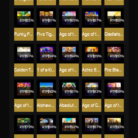
RTP
85%
RTP
81%
RTP
85%
RTP
87%
RTP
88%
Funky Fruits
Five Tiger Generals
Age of the Gods : Fate Sisters
Age of the Gods : Furious Four
Gladiator Jackpot
RTP
91%
RTP
94%
RTP
94%
RTP
89%
RTP
80%
Golden Tour
1 of a Kind™
Age of the Dogs™
Aztec Expedition Thundershots
Fire Blaze Golden : Amazing Factory
RTP
89%
RTP
90%
RTP
81%
RTP
83%
RTP
88%
Age of the Gods: God of Storms 3™
Alohawaii: Cash Collect™
Absolutely Mammoth!™
Age of Gods™: Book of Oracle
Age of the Gods - Epic Troy
RTP
79%
RTP
84%
RTP
92%
RTP
87%
RTP
90%