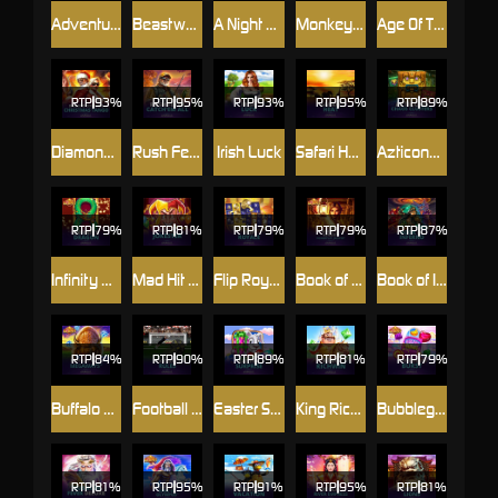
Adventures Beyond Wonderland Magical Maze
Beastwood
A Night Out
Monkey Mania 2™
Age Of The Gods : Mighty Midas
RTP
93%
RTP
95%
RTP
93%
RTP
95%
RTP
89%
Diamond Explosion Christmas Tango
Rush Fever Catch'em All
Irish Luck
Safari Heat
Azticons Chaos Clusters
RTP
79%
RTP
81%
RTP
79%
RTP
79%
RTP
87%
Infinity Dragon
Mad Hit Jokester
Flip Royale
Book of Kings™ PowerPlay Jackpot
Book of Inferno
RTP
84%
RTP
90%
RTP
89%
RTP
81%
RTP
79%
Buffalo Blitz™: Megaways
Football Rules
Easter Surprise
King Richwin™
Bubblegum Burst
RTP
81%
RTP
95%
RTP
91%
RTP
95%
RTP
81%