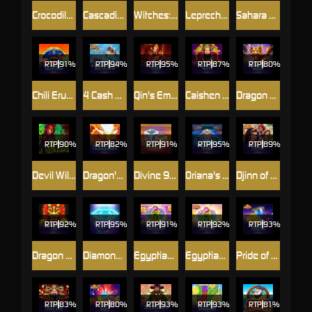
Crocodile Blitz
Cascading Cave
Witches: Cash Collect™
Leprechaun's Luck: Cash Collect™
Sahara Riches™: Cash Collect
RTP
91%
RTP
94%
RTP
95%
RTP
87%
RTP
80%
Chili Eruption
4 Cash Planes: Multiplayer™
Qin's Empire: Caishen's Temple™
Caishen Ways
Dragon Bond
RTP
90%
RTP
82%
RTP
91%
RTP
95%
RTP
89%
Devil Wilds™
Dragon's Hall Thundershots
Divine 9™
Oriana's Orbs™
Djinn of Storms™ PowerPlay Jackpot
RTP
92%
RTP
95%
RTP
91%
RTP
92%
RTP
93%
Dragon Chi
Diamond Rise™
Egyptian Emeralds
Egyptian Emeralds™ PowerPlay Jackpot
Pride of Persia: Empire Treasures
RTP
83%
RTP
80%
RTP
93%
RTP
93%
RTP
81%