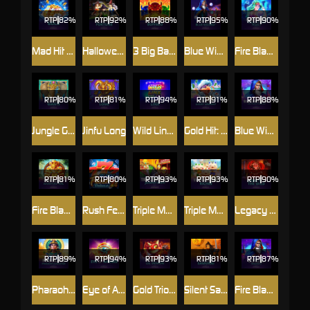
RTP
82%
RTP
92%
RTP
88%
RTP
95%
RTP
90%
Mad Hit Gold
Halloween Fortune
3 Big Barrels Buffalo
Blue Wizard
Fire Blaze: Pearls Pearls Pearls
RTP
80%
RTP
81%
RTP
94%
RTP
91%
RTP
88%
Jungle Giants
Jinfu Long
Wild LinX™
Gold Hit: Lucky Granny
Blue Wizard: Cash Collect & Link
RTP
81%
RTP
80%
RTP
93%
RTP
93%
RTP
90%
Fire Blaze: Adventure Trail
Rush Fever 7s Deluxe
Triple Money Jackpot Spicy!
Triple Meow Riches™
Legacy Of The Wild
RTP
89%
RTP
94%
RTP
93%
RTP
81%
RTP
87%
Pharaoh’s Daughter
Eye of Anubis™
Gold Trio: Lil Demon
Silent Samurai
Fire Blaze™: Blue Wizard™ Megaways™