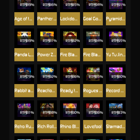
RTP
89%
RTP
86%
RTP
85%
RTP
94%
RTP
91%
Age of the Gods: Amazon Wild™
Panther Pays
Lockdown Loot
Goal Goal Goal: Pachin-Goal™
Pyramid Linx™ L 95
RTP
89%
RTP
81%
RTP
82%
RTP
84%
RTP
95%
Panda Luck
Power Zones™: Pyramid Valley
Fire Blaze: Quattro™: Celtic Charm™
Fire Blaze: Toltec Blocks™
Yu Tu Jin Cai: Cash Collect™
RTP
79%
RTP
92%
RTP
86%
RTP
85%
RTP
80%
Rabbit and the Fox
Reaction Link
Ready to Blow: Thundershots™
Rogues Draw
Record Riches
RTP
81%
RTP
88%
RTP
90%
RTP
86%
RTP
83%
Retro Rush
Rich Roll: Lust for Gold!
Rhino Blitz
Lovefool
Starmada Exiles